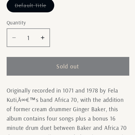
Variant
Default Title
sold
out
or
Quantity
unavailable
Decrease
Increase
quantity
quantity
for
for
Fela
Fela
Sold out
Kuti
Kuti
-
-
Live
Live
Originally recorded in 1071 and 1978 by Fela
With
With
Kuti‚Ä∞€™s band Africa 70, with the addition
Ginger
Ginger
of former cream drummer Ginger Baker, this
Baker
Baker
album contains four songs plus a bonus 16
minute drum duet between Baker and Africa 70