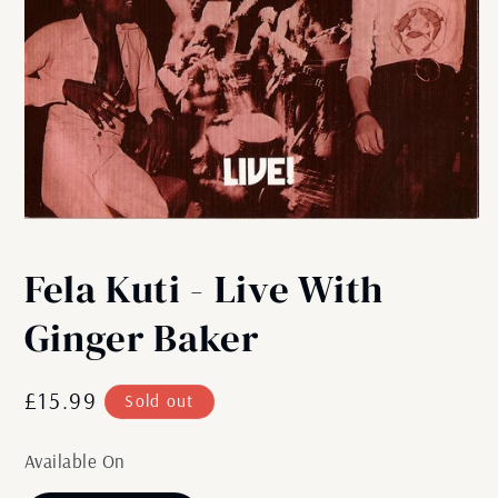
Open
media
1
Fela Kuti - Live With
in
modal
Ginger Baker
Regular
£15.99
Sold out
price
Available On