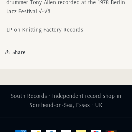
drummer Tony Allen recorded at the 1978 Berlin
Jazz Festival.√•√ä
LP on Knitting Factory Records
Share
South Records · Independent record shop in
Southend-on-Sea, Essex · UK
Payment