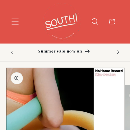
Skip to
content
Cart
Summer sale now on
Sig
Skip to
product
information