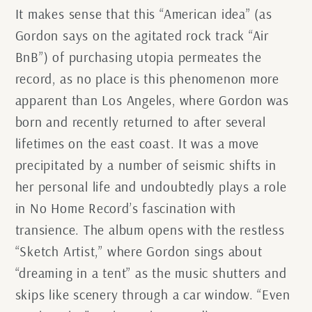
It makes sense that this “American idea” (as
Gordon says on the agitated rock track “Air
BnB”) of purchasing utopia permeates the
record, as no place is this phenomenon more
apparent than Los Angeles, where Gordon was
born and recently returned to after several
lifetimes on the east coast. It was a move
precipitated by a number of seismic shifts in
her personal life and undoubtedly plays a role
in No Home Record’s fascination with
transience. The album opens with the restless
“Sketch Artist,” where Gordon sings about
“dreaming in a tent” as the music shutters and
skips like scenery through a car window. “Even