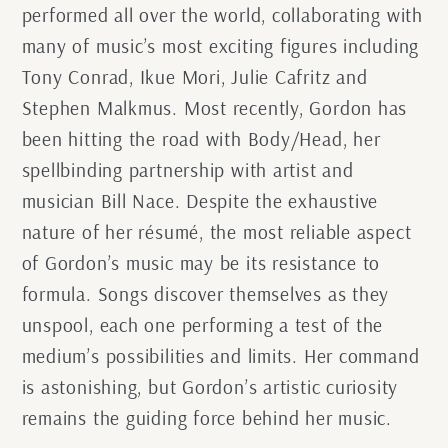
performed all over the world, collaborating with
many of music’s most exciting figures including
Tony Conrad, Ikue Mori, Julie Cafritz and
Stephen Malkmus. Most recently, Gordon has
been hitting the road with Body/Head, her
spellbinding partnership with artist and
musician Bill Nace. Despite the exhaustive
nature of her résumé, the most reliable aspect
of Gordon’s music may be its resistance to
formula. Songs discover themselves as they
unspool, each one performing a test of the
medium’s possibilities and limits. Her command
is astonishing, but Gordon’s artistic curiosity
remains the guiding force behind her music.