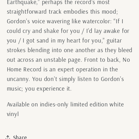
Earthquake,” perhaps the record’s most
straightforward track embodies this mood;
Gordon’s voice wavering like watercolor: “If I
could cry and shake for you / I’d lay awake for
you / I got sand in my heart for you,” guitar
strokes blending into one another as they bleed
out across an unstable page. Front to back, No
Home Record is an expert operation in the
uncanny. You don’t simply listen to Gordon’s
music; you experience it.
Available on indies-only limited edition white
vinyl
Share