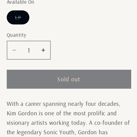
Available On
Variant
LP
sold
out
or
Quantity
unavailable
Decrease
Increase
quantity
quantity
for
for
Kim
Kim
Sold out
Gordon
Gordon
-
-
No
No
With a career spanning nearly four decades,
Home
Home
Kim Gordon is one of the most prolific and
Record
Record
visionary artists working today. A co-founder of
the legendary Sonic Youth, Gordon has